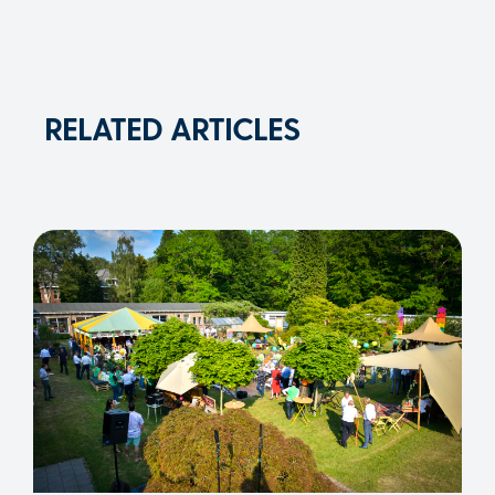
RELATED ARTICLES