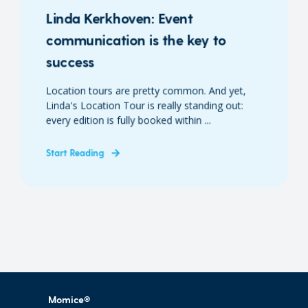
Linda Kerkhoven: Event
communication is the key to
success
Location tours are pretty common. And yet,
Linda's Location Tour is really standing out:
every edition is fully booked within ...
Start Reading
Momice®