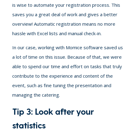
is wise
to automate your registration process. This
saves you a great deal of work and gives a better
overview! Automatic registration means no more
hassle with Excel lists and manual check-in.
In our case, working with Momice software saved us
a lot of time on this issue. Because of that, we were
able to spend our time and effort on tasks that truly
contribute to the experience and content of the
event, such as fine tuning the presentation and
managing the catering.
Tip 3: Look after your
statistics