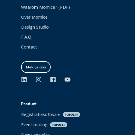
Waarom Momice? (PDF)
Over Momice
Design Studio
F.A.Q.
Contact
Meld je aan
Product
Registratiesoftware
POPULAR
Event mailing
POPULAR
Event enquête