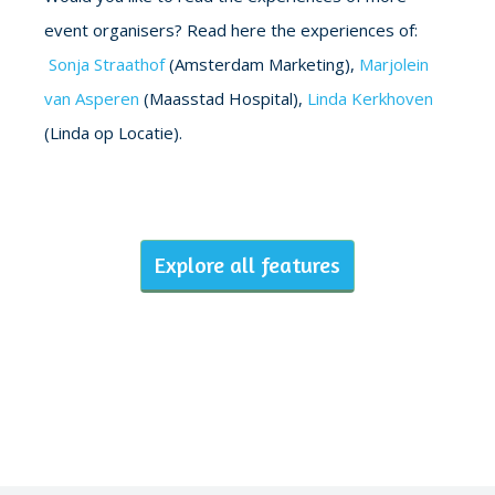
event organisers? Read here the experiences of:
Sonja Straathof
(Amsterdam Marketing),
Marjolein
van Asperen
(Maasstad Hospital),
Linda Kerkhoven
(Linda op Locatie).
Explore all features