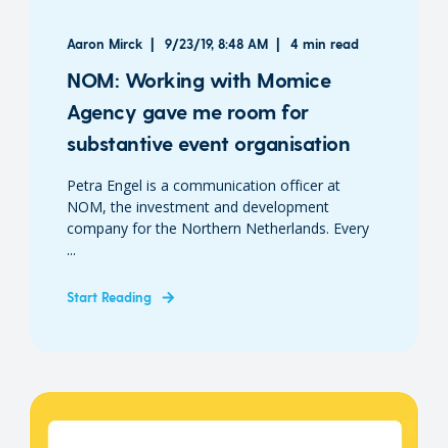
Aaron Mirck
9/23/19, 8:48 AM
4 min read
NOM: Working with Momice
Agency gave me room for
substantive event organisation
Petra Engel is a communication officer at
NOM, the investment and development
company for the Northern Netherlands. Every
...
Start Reading