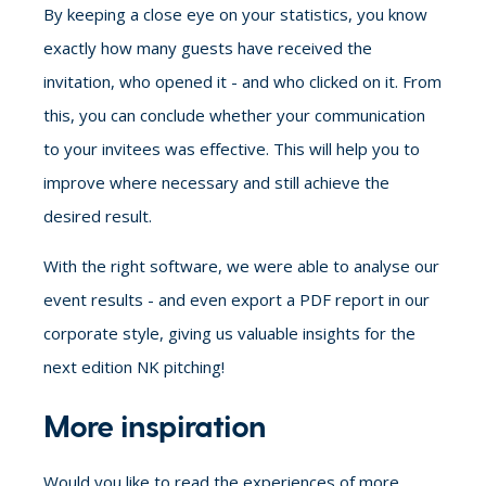
By keeping a close eye on your statistics, you know
exactly how many guests have received the
invitation, who opened it - and who clicked on it. From
this, you can conclude whether your communication
to your invitees was effective. This will help you to
improve where necessary and still achieve the
desired result.
With the right software, we were able to analyse our
event results - and even export a PDF report in our
corporate style, giving us valuable insights for the
next edition NK pitching!
More inspiration
Would you like to read the experiences of more