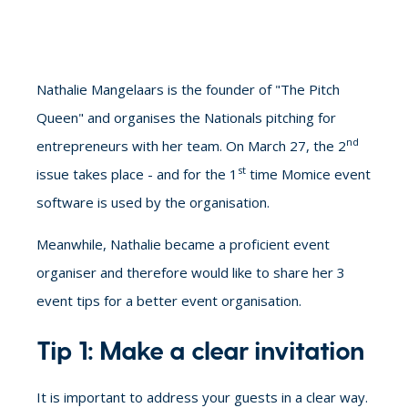
Nathalie Mangelaars is the founder of "The Pitch
Queen" and organises the Nationals
pitching for
nd
entrepreneurs
with her team. On March 27, the 2
st
issue takes place - and for the 1
time Momice event
software is used by the organisation.
Meanwhile, Nathalie became a proficient event
organiser and therefore would like to share her
3
event tips for a better event organisation.
Tip 1: Make a clear invitation
It is important to address your guests in a clear way.