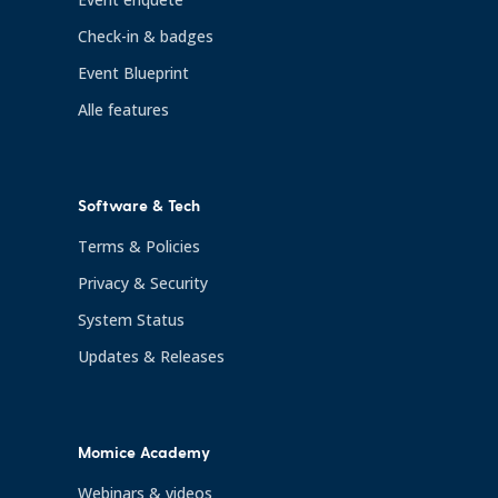
Check-in & badges
Event Blueprint
Alle features
Software & Tech
Terms & Policies
Privacy & Security
System Status
Updates & Releases
Momice Academy
Webinars & videos