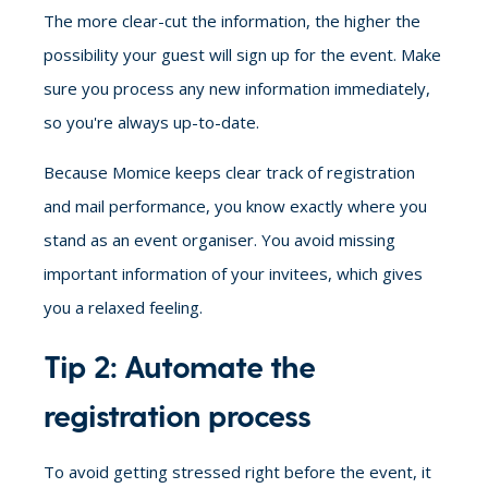
The more clear-cut the information, the higher the
possibility your guest will sign up for the event. Make
sure you process any new information immediately,
so you're always up-to-date.
Because Momice keeps clear track of registration
and mail performance, you know exactly where you
stand as an event organiser. You avoid missing
important information of your invitees, which gives
you a relaxed feeling.
Tip 2: Automate the
registration process
To avoid getting stressed right before the event, it