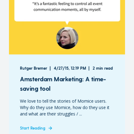
Rutger Bremer
4/27/15, 12:19 PM
2 min read
Amsterdam Marketing: A time-
saving tool
We love to tell the stories of Momice users.
Why do they use Momice, how do they use it
and what are their struggles / ...
Start Reading