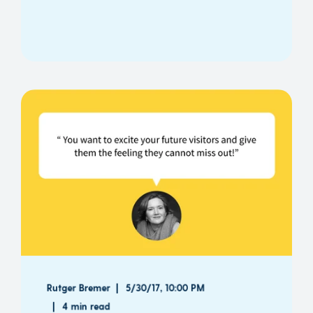
Rutger Bremer
5/30/17, 10:00 PM
4 min read