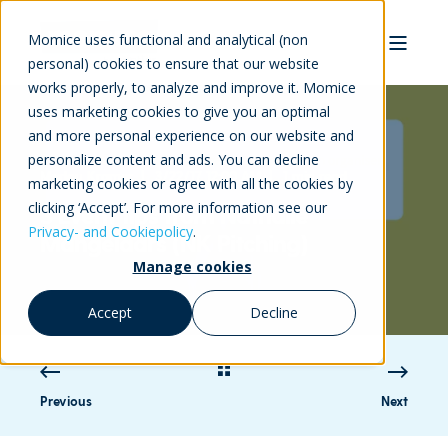
Momice uses functional and analytical (non
personal) cookies to ensure that our website
works properly, to analyze and improve it. Momice
uses marketing cookies to give you an optimal
and more personal experience on our website and
personalize content and ads. You can decline
Marlou Kramer
3/22/17 12:00 AM
1 min read
marketing cookies or agree with all the cookies by
clicking ‘Accept’. For more information see our
3 Event tips from Nathalie
Privacy- and Cookiepolicy
.
Mangelaars (NK Pitching)
Manage cookies
Accept
Decline
Previous
Next