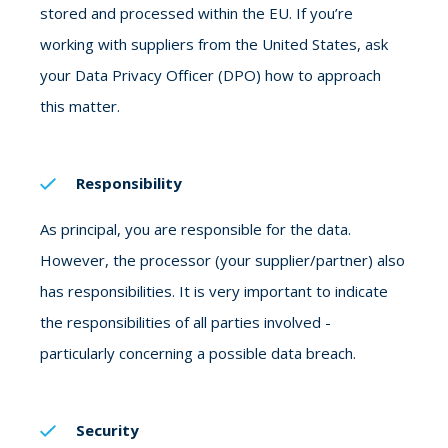
stored and processed within the EU. If you’re
working with suppliers from the United States, ask
your Data Privacy Officer (DPO) how to approach
this matter.
Responsibility
As principal, you are responsible for the data.
However, the processor (your supplier/partner) also
has responsibilities. It is very important to indicate
the responsibilities of all parties involved -
particularly concerning a possible data breach.
Security