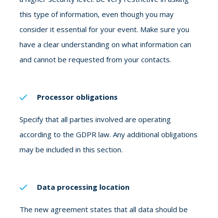
this type of information, even though you may
consider it essential for your event. Make sure you
have a clear understanding on what information can
and cannot be requested from your contacts.
Processor obligations
Specify that all parties involved are operating
according to the GDPR law. Any additional obligations
may be included in this section.
Data processing location
The new agreement states that all data should be