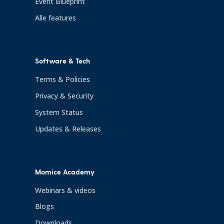
Event Blueprint
Alle features
Software & Tech
Terms & Policies
Privacy & Security
System Status
Updates & Releases
Momice Academy
Webinars & videos
Blogs
Downloads