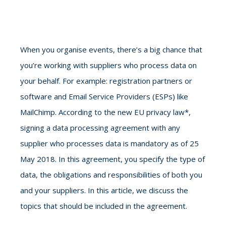
When you organise events, there’s a big chance that
you’re working with suppliers who process data on
your behalf. For example: registration partners or
software and Email Service Providers (ESPs) like
MailChimp. According to the new EU privacy law*,
signing a data processing agreement with any
supplier who processes data is mandatory as of 25
May 2018. In this agreement, you specify the type of
data, the obligations and responsibilities of both you
and your suppliers. In this article, we discuss the
topics that should be included in the agreement.