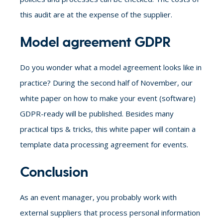
this audit are at the expense of the supplier.
Model agreement GDPR
Do you wonder what a model agreement looks like in
practice? During the second half of November, our
white paper on how to make your event (software)
GDPR-ready will be published. Besides many
practical tips & tricks, this white paper will contain a
template data processing agreement for events.
Conclusion
As an event manager, you probably work with
external suppliers that process personal information