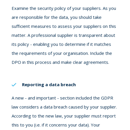
Examine the security policy of your suppliers. As you
are responsible for the data, you should take
sufficient measures to assess your suppliers on this
matter. A professional supplier is transparent about
its policy - enabling you to determine if it matches
the requirements of your organisation. Include the
DPO in this process and make clear agreements.
Reporting a data breach
A new - and important - section included the GDPR
law considers a data breach caused by your supplier.
According to the new law, your supplier must report
this to you (i.e. if it concerns your data). Your