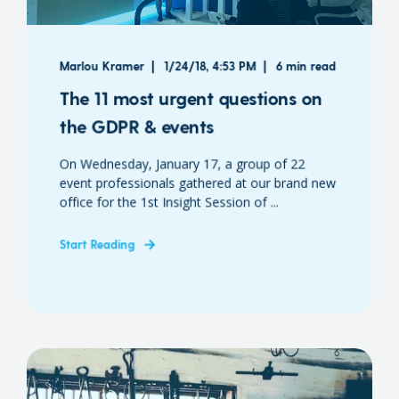
Marlou Kramer
1/24/18, 4:53 PM
6 min read
The 11 most urgent questions on
the GDPR & events
On Wednesday, January 17, a group of 22
event professionals gathered at our brand new
office for the 1st Insight Session of ...
Start Reading