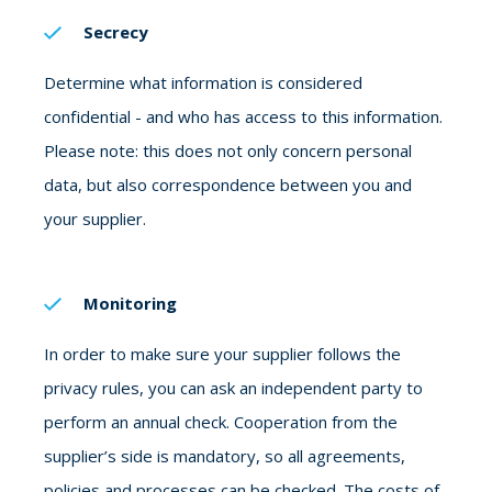
Secrecy
Determine what information is considered
confidential - and who has access to this information.
Please note: this does not only concern personal
data, but also correspondence between you and
your supplier.
Monitoring
In order to make sure your supplier follows the
privacy rules, you can ask an independent party to
perform an annual check. Cooperation from the
supplier’s side is mandatory, so all agreements,
policies and processes can be checked. The costs of