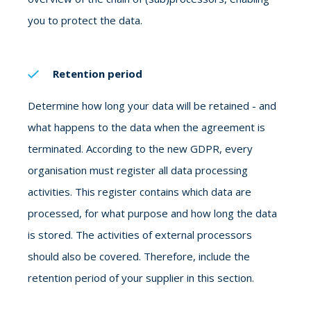
you to protect the data.
Retention period
Determine how long your data will be retained - and
what happens to the data when the agreement is
terminated. According to the new GDPR, every
organisation must register all data processing
activities. This register contains which data are
processed, for what purpose and how long the data
is stored. The activities of external processors
should also be covered. Therefore, include the
retention period of your supplier in this section.