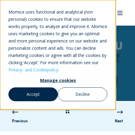
Momice uses functional and analytical (non
personal) cookies to ensure that our website
works properly, to analyze and improve it. Momice
uses marketing cookies to give you an optimal
and more personal experience on our website and
personalize content and ads. You can decline
Rutger Bremer
10/31/17 1:31 PM
4 min read
marketing cookies or agree with all the cookies by
clicking ‘Accept’. For more information see our
How to make a solid data
Privacy- and Cookiepolicy
.
processing agreement?
Manage cookies
Accept
Decline
Previous
Next