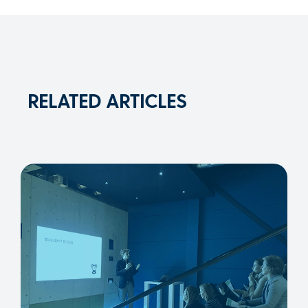
RELATED ARTICLES