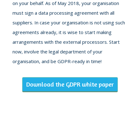
on your behalf. As of May 2018, your organisation
must sign a data processing agreement with all
suppliers. In case your organisation is not using such
agreements already, it is wise to start making
arrangements with the external processors. Start
now, involve the legal department of your
organisation, and be GDPR-ready in time!
Download the GDPR white paper