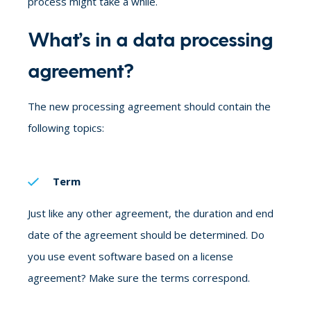
process might take a while.
What’s in a data processing
agreement?
The new processing agreement should contain the
following topics:
Term
Just like any other agreement, the duration and end
date of the agreement should be determined. Do
you use event software based on a license
agreement? Make sure the terms correspond.