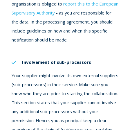
organisation is obliged to
report this to the European
Supervisory Authority
- as you are responsible for
the data. In the processing agreement, you should
include guidelines on how and when this specific
notification should be made.
Involvement of sub-processors
Your supplier might involve its own external suppliers
(sub-processors) in their service. Make sure you
know who they are prior to starting the collaboration.
This section states that your supplier cannot involve
any additional sub-processors without your
permission. Hence, you as principal keep a clear
overview of the chain of (sub)processors, enabling