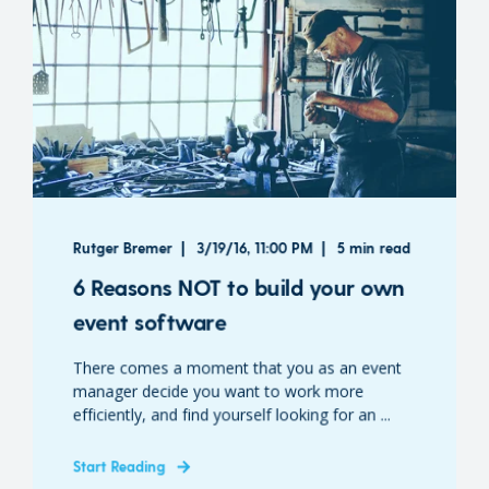
Rutger Bremer
3/19/16, 11:00 PM
5 min read
6 Reasons NOT to build your own
event software
There comes a moment that you as an event
manager decide you want to work more
efficiently, and find yourself looking for an ...
Start Reading