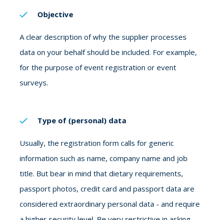
Objective
A clear description of why the supplier processes
data on your behalf should be included. For example,
for the purpose of event registration or event
surveys.
Type of (personal) data
Usually, the registration form calls for generic
information such as name, company name and job
title.
But bear in mind that dietary requirements,
passport photos, credit card and passport data are
considered extraordinary personal data - and require
a higher security level. Be very restrictive in asking