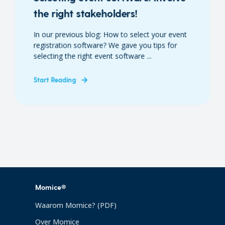
the right stakeholders!
In our previous blog: How to select your event
registration software? We gave you tips for
selecting the right event software ...
Start Reading
Momice®
Waarom Momice? (PDF)
Over Momice