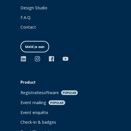
Design Studio
F.A.Q.
Contact
Meld je aan
Product
Registratiesoftware
POPULAR
Event mailing
POPULAR
Event enquête
Check-in & badges