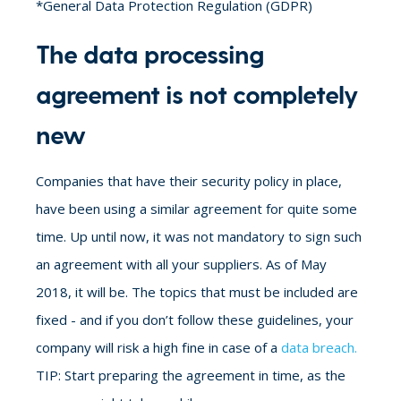
*General Data Protection Regulation (GDPR)
The data processing
agreement is not completely
new
Companies that have their security policy in place,
have been using a similar agreement for quite some
time. Up until now, it was not mandatory to sign such
an agreement with all your suppliers. As of May
2018, it will be. The topics that must be included are
fixed - and if you don’t follow these guidelines, your
company will risk a high fine in case of a
data breach.
TIP: Start preparing the agreement in time, as the