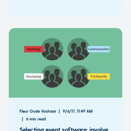
Fleur Oude Voshaar
9/6/17, 11:49 AM
6 min read
Selecting event software: involve