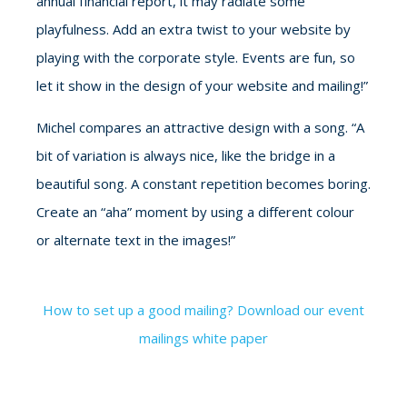
annual financial report, it may radiate some
playfulness. Add an extra twist to your website by
playing with the corporate style. Events are fun, so
let it show in the design of your website and mailing!”
Michel compares an attractive design with a song. “A
bit of variation is always nice, like the bridge in a
beautiful song. A constant repetition becomes boring.
Create an “aha” moment by using a different colour
or alternate text in the images!”
How to set up a good mailing? Download our event
mailings white paper