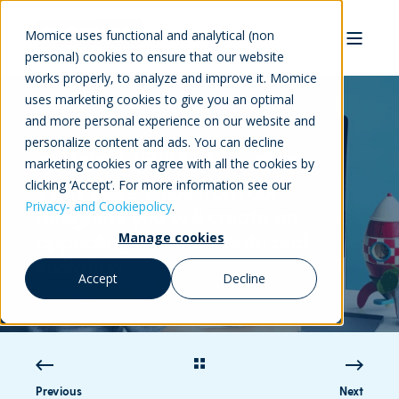
Momice uses functional and analytical (non
personal) cookies to ensure that our website
works properly, to analyze and improve it. Momice
uses marketing cookies to give you an optimal
and more personal experience on our website and
personalize content and ads. You can decline
Laura Beukers
4/25/19 11:47 AM
6 min read
marketing cookies or agree with all the cookies by
clicking ‘Accept’. For more information see our
With these 7 tips from our
Privacy- and Cookiepolicy
.
designers you will create an
appealing event website and
Manage cookies
invitation
Accept
Decline
Previous
Next