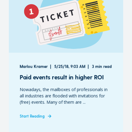
Marlou Kramer
5/25/18, 9:03 AM
3 min read
Paid events result in higher ROI
Nowadays, the mailboxes of professionals in
all industries are flooded with invitations for
(free) events. Many of them are ...
Start Reading