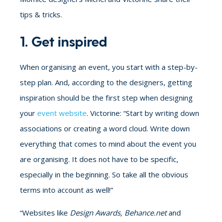
tips & tricks.
1. Get inspired
When organising an event, you start with a step-by-
step plan. And, according to the designers, getting
inspiration should be the first step when designing
your
event website
. Victorine: “Start by writing down
associations or creating a word cloud. Write down
everything that comes to mind about the event you
are organising. It does not have to be specific,
especially in the beginning. So take all the obvious
terms into account as well!”
“Websites like
Design Awards, Behance.net
and