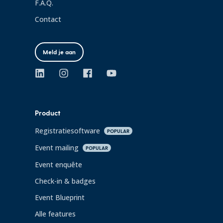
F.A.Q.
Contact
Meld je aan
Product
Registratiesoftware
POPULAR
Event mailing
POPULAR
Event enquête
Check-in & badges
Event Blueprint
Alle features