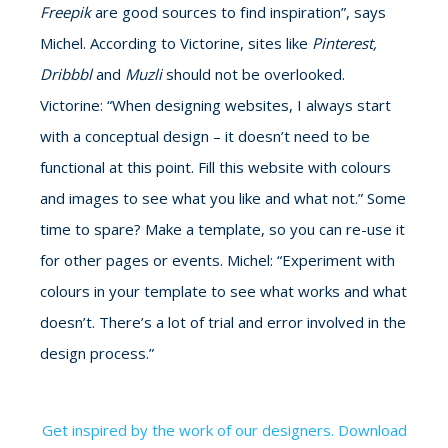
Freepik
are good sources to find inspiration”, says
Michel. According to Victorine, sites like
Pinterest,
Dribbbl
and
Muzli
should not be overlooked.
Victorine: “When designing websites, I always start
with a conceptual design – it doesn’t need to be
functional at this point. Fill this website with colours
and images to see what you like and what not.” Some
time to spare? Make a template, so you can re-use it
for other pages or events. Michel: “Experiment with
colours in your template to see what works and what
doesn’t. There’s a lot of trial and error involved in the
design process.”
Get inspired by the work of our designers. Download