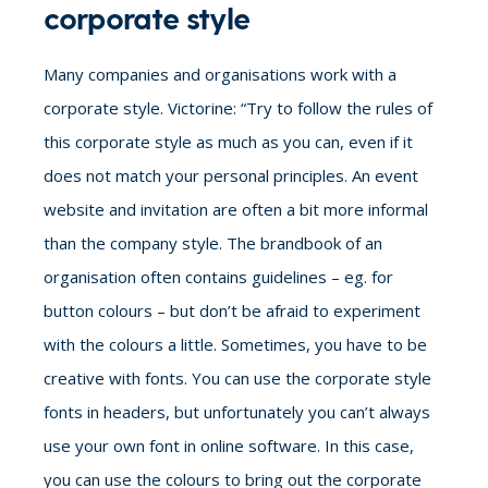
corporate style
Many companies and organisations work with a
corporate style. Victorine: “Try to follow the rules of
this corporate style as much as you can, even if it
does not match your personal principles. An event
website and invitation are often a bit more informal
than the company style. The brandbook of an
organisation often contains guidelines – eg. for
button colours – but don’t be afraid to experiment
with the colours a little. Sometimes, you have to be
creative with fonts. You can use the corporate style
fonts in headers, but unfortunately you can’t always
use your own font in online software. In this case,
you can use the colours to bring out the corporate