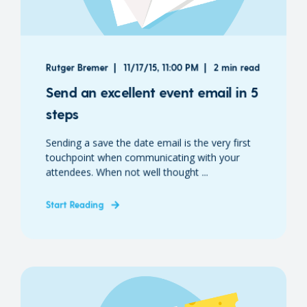
Rutger Bremer
11/17/15, 11:00 PM
2 min read
Send an excellent event email in 5
steps
Sending a save the date email is the very first
touchpoint when communicating with your
attendees. When not well thought ...
Start Reading