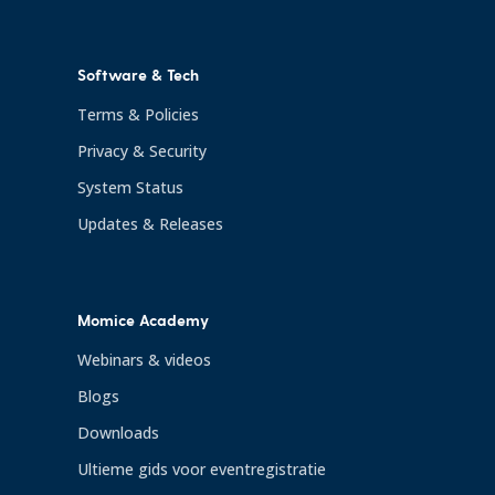
Software & Tech
Terms & Policies
Privacy & Security
System Status
Updates & Releases
Momice Academy
Webinars & videos
Blogs
Downloads
Ultieme gids voor eventregistratie