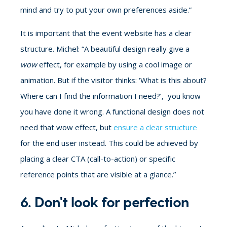
mind and try to put your own preferences aside.”
It is important that the event website has a clear
structure. Michel: “A beautiful design really give a
wow
effect, for example by using a cool image or
animation. But if the visitor thinks: ‘What is this about?
Where can I find the information I need?’, you know
you have done it wrong. A functional design does not
need that wow effect, but
ensure a clear structure
for the end user instead. This could be achieved by
placing a clear CTA (call-to-action) or specific
reference points that are visible at a glance.”
6. Don't look for perfection