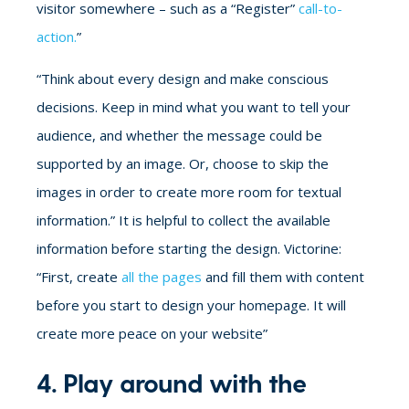
visitor somewhere – such as a “Register”
call-to-
action.
”
“Think about every design and make conscious
decisions. Keep in mind what you want to tell your
audience, and whether the message could be
supported by an image. Or, choose to skip the
images in order to create more room for textual
information.” It is helpful to collect the available
information before starting the design. Victorine:
“First, create
all the pages
and fill them with content
before you start to design your homepage. It will
create more peace on your website”
4. Play around with the