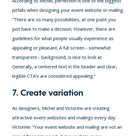
According to Michel, perfection is one of the biggest
pitfalls when designing your event website or mailing.
“There are so many possibilities, at one point you
just have to make a decision. However, there are
guidelines for what people usually experience as
appealing or pleasant. A full screen - somewhat
transparent - background, is nice to look at.
Generally, a centered text in the header and clear,
legible CTA’s are considered appealing.”
7. Create variation
As designers, Michel and Victorine are creating
attractive event websites and mailings every day.
Victorine: “Your event website and mailing are not an