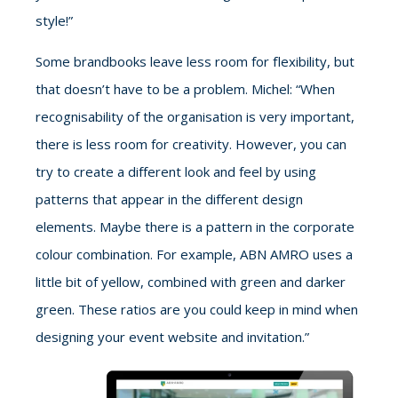
style!”
Some brandbooks leave less room for flexibility, but
that doesn’t have to be a problem. Michel: “When
recognisability of the organisation is very important,
there is less room for creativity. However, you can
try to create a different look and feel by using
patterns that appear in the different design
elements. Maybe there is a pattern in the corporate
colour combination. For example, ABN AMRO uses a
little bit of yellow, combined with green and darker
green. These ratios are you could keep in mind when
designing your event website and invitation.”