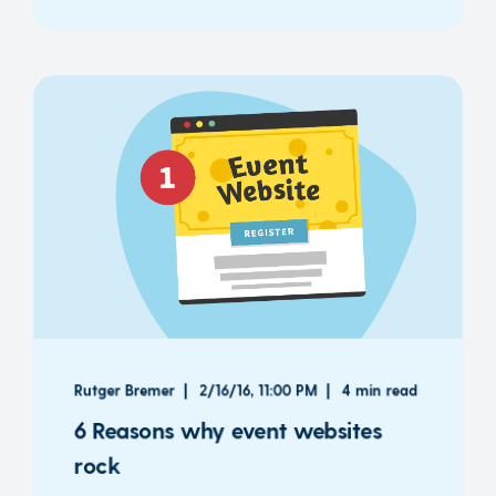
Rutger Bremer
2/16/16, 11:00 PM
4 min read
6 Reasons why event websites
rock