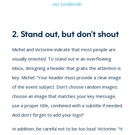
our Lookbook!
2. Stand out, but don't shout
Michel and Victorine indicate that most people are
visually oriented. To stand out in an overflowing
inbox, designing a header that grabs the attention is
key. Michel: “Your header must provide a clear image
of the event subject. Don’t choose random images:
choose an image that matches your key message,
use a proper title, combined with a subtitle if needed.
And don’t forget to add your logo!”
In addition, be careful not to be too loud. Victorine: “It