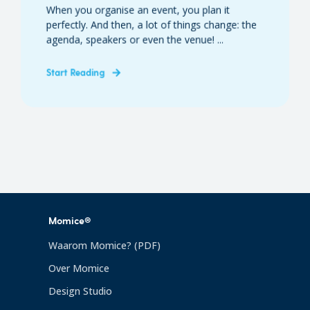
When you organise an event, you plan it
perfectly. And then, a lot of things change: the
agenda, speakers or even the venue! ...
Start Reading
Momice®
Waarom Momice? (PDF)
Over Momice
Design Studio