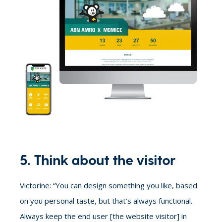
5. Think about the visitor
Victorine: “You can design something you like, based
on you personal taste, but that’s always functional.
Always keep the end user [the website visitor] in