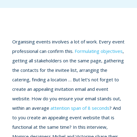
Organising events involves a lot of work. Every event
professional can confirm this.
Formulating objectives
,
getting all stakeholders on the same page, gathering
the contacts for the invitee list, arranging the
catering, finding a location … But let’s not forget to
create an appealing invitation email and event
website. How do you ensure your email stands out,
within an average
attention span of 8 seconds
? And
to you create an appealing event website that is
functional at the same time? In this interview,
Momice designers Michel and Victorine share their