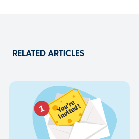
RELATED ARTICLES