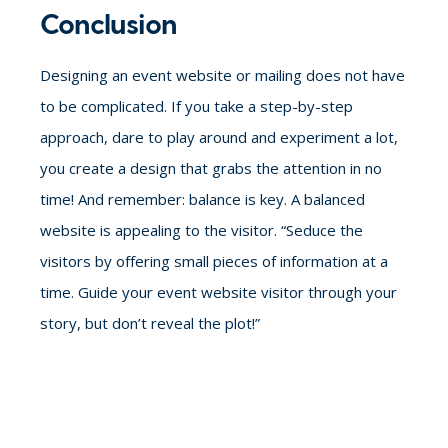
Conclusion
Designing an event website or mailing does not have
to be complicated.
If you take a step-by-step
approach, dare to play around and experiment a lot,
you create a design that grabs the attention in no
time!
And remember: balance is key. A balanced
website is appealing to the visitor. “Seduce the
visitors by offering small pieces of information at a
time. Guide your event website visitor through your
story, but don’t reveal the plot!”