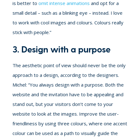
is better to
omit intense animations
and opt for a
small detail – such as a blinking eye – instead. I love
to work with cool images and colours. Colours really
stick with people.”
3. Design with a purpose
The aesthetic point of view should never be the only
approach to a design, according to the designers.
Michel: “You always design with a purpose. Both the
website and the invitation have to be appealing and
stand out, but your visitors don’t come to your
website to look at the images. Improve the user-
friendliness by using three colours, where one accent
colour can be used as a path to visually guide the