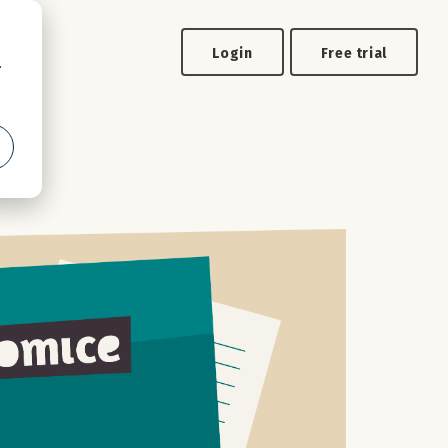
Login
Free trial
.