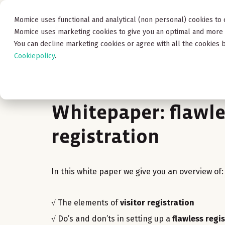
Momice uses functional and analytical (non personal) cookies to 
Product
Academy
Pr
Momice uses marketing cookies to give you an optimal and more 
You can decline marketing cookies or agree with all the cookies b
Cookiepolicy
.
Whitepaper: flawle
registration
In this white paper we give you an overview of:
√ The elements of
visitor registration
√ Do’s and don’ts in setting up a
flawless regi