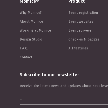
Momice®
Product
Why Momice?
Event registration
About Momice
Event websites
Working at Momice
Event surveys
Design Studio
Check-in & badges
F.A.Q.
All features
Contact
Subscribe to our newsletter
Receive the latest news and updates about next leve