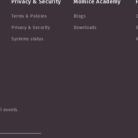
Privacy & Security
Momice Academy
Terms & Policies
Blogs
O
Privacy & Security
Downloads
E
Systems status
M
l events.