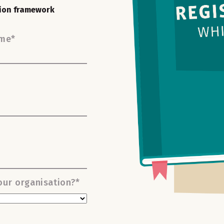
tion framework
ame
*
ur organisation?
*