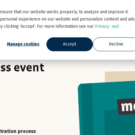
ensure that our website works properly, to analyze and improve it.
icing
About Momice
Contact
personal experience on our website and personalize content and ads
y clicking ‘Accept’. For more information see our
Privacy- and
Manage cookies
Accept
Decline
ss event
stration process