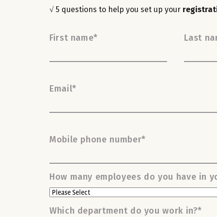
√ 5 questions to help you set up your
registra
First name
*
Last n
Email
*
Mobile phone number
*
How many employees do you have in yo
Which department do you work in?
*