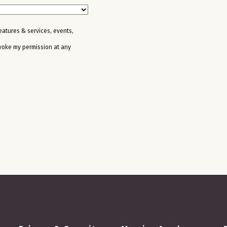
features & services, events,
evoke my permission at any