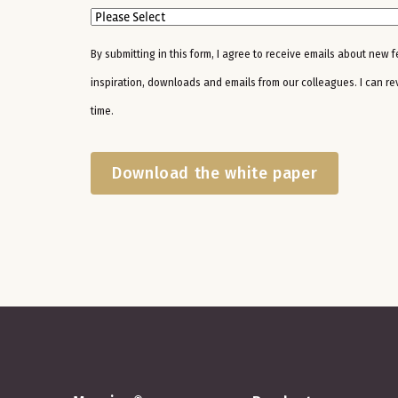
By submitting in this form, I agree to receive emails about new 
inspiration, downloads and emails from our colleagues. I can r
time.