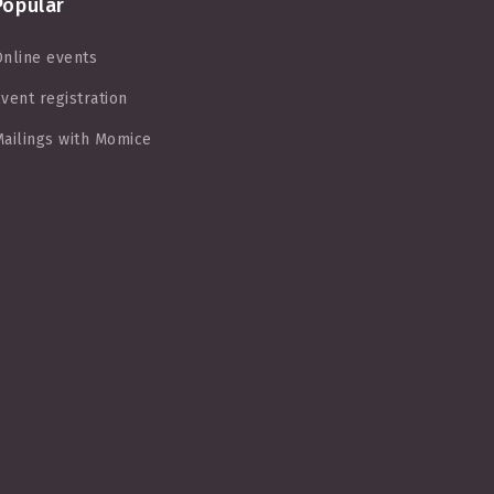
Popular
nline events
vent registration
ailings with Momice