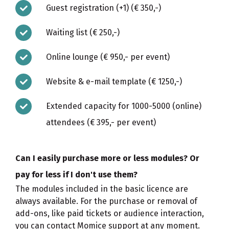
Guest registration (+1) (€ 350,-)
Waiting list (€ 250,-)
Online lounge (€ 950,- per event)
Website & e-mail template (€ 1250,-)
Extended capacity for 1000-5000 (online)
attendees (€ 395,- per event)
Can I easily purchase more or less modules? Or
pay for less if I don't use them?
The modules included in the basic licence are
always available. For the purchase or removal of
add-ons, like paid tickets or audience interaction,
you can contact Momice support at any moment.