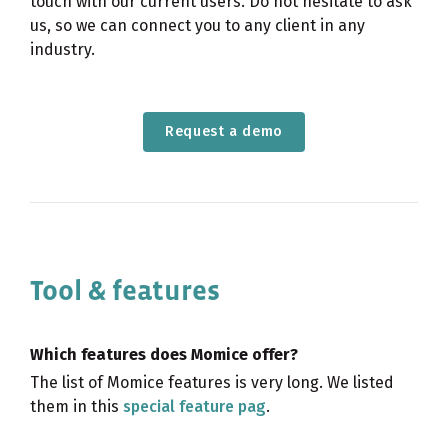
touch with our current users. Do not hesitate to ask
us, so we can connect you to any client in any
industry.
Request a demo
Tool & features
Which features does Momice offer?
The list of Momice features is very long. We listed
them in this
special feature pag
.