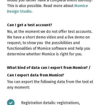
Would you rather have a complete event identity?
This is also possible. Read more about
Momice
Design Studio
.
Can I get a test account?
No, at the moment we do not offer test accounts.
We have a short demo video and a live demo on
request, to show you the possibilities and
functionalities of Momice software and help you
determine whether Momice is right for you.
What kind of data can I export from Momice? /
Can I export data from Momice?
You can export the following data from the tool at
any moment:
Registration details: registrations,