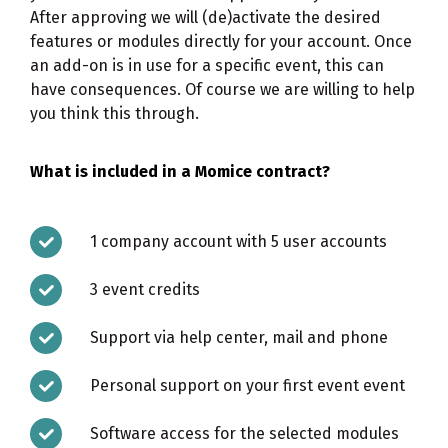
After approving we will (de)activate the desired
features or modules directly for your account. Once
an add-on is in use for a specific event, this can
have consequences. Of course we are willing to help
you think this through.
What is included in a Momice contract?
1 company account with 5 user accounts
3 event credits
Support via help center, mail and phone
Personal support on your first event event
Software access for the selected modules