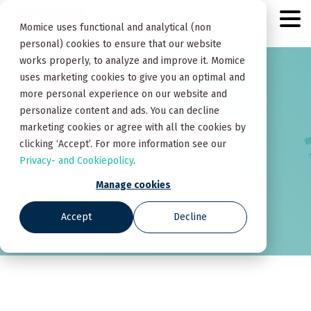
Momice uses functional and analytical (non
personal) cookies to ensure that our website
works properly, to analyze and improve it. Momice
uses marketing cookies to give you an optimal and
more personal experience on our website and
personalize content and ads. You can decline
marketing cookies or agree with all the cookies by
clicking ‘Accept’. For more information see our
Privacy- and Cookiepolicy
.
Manage cookies
Accept
Decline