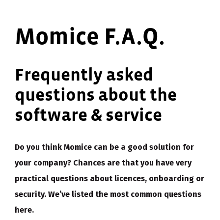
Momice F.A.Q.
Frequently asked
questions about the
software & service
Do you think Momice can be a good solution for
your company? Chances are that you have very
practical questions about licences, onboarding or
security. We’ve listed the most common questions
here.