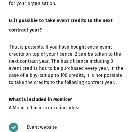
for your organisation.
Is it possible to take event credits to the next
contract year?
That is possible. If you have bought extra event
credits on top of your licence, 2 can be taken to the
next contract year. The basic licence including 3
event credits has to be purchased every year. In the
case of a buy-out up to 100 credits, it is not possible
to take the credits to the following contract year.
What is included in Momice?
A Momice basic licence includes:
Event website