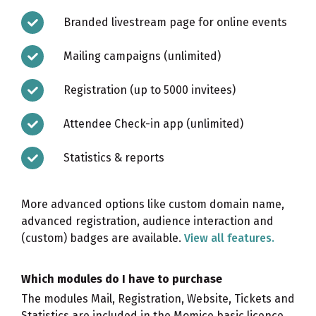
Branded livestream page for online events
Mailing campaigns (unlimited)
Registration (up to 5000 invitees)
Attendee Check-in app (unlimited)
Statistics & reports
More advanced options like custom domain name,
advanced registration, audience interaction and
(custom) badges are available.
View all features.
Which modules do I have to purchase
The modules Mail, Registration, Website, Tickets and
Statistics are included in the Momice basic licence.