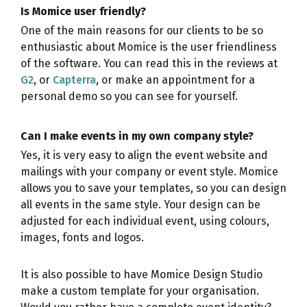
Is Momice user friendly?
One of the main reasons for our clients to be so
enthusiastic about Momice is the user friendliness
of the software. You can read this in the reviews at
G2
, or
Capterra
, or make an appointment for a
personal demo so you can see for yourself.
Can I make events in my own company style?
Yes, it is very easy to align the event website and
mailings with your company or event style. Momice
allows you to save your templates, so you can design
all events in the same style. Your design can be
adjusted for each individual event, using colours,
images, fonts and logos.
It is also possible to have Momice Design Studio
make a custom template for your organisation.