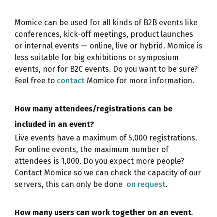
Momice can be used for all kinds of B2B events like
conferences, kick-off meetings, product launches
or internal events — online, live or hybrid. Momice is
less suitable for big exhibitions or symposium
events, nor for B2C events. Do you want to be sure?
Feel free to
contact
Momice for more information.
How many attendees/registrations can be
included in an event?
Live events have a maximum of 5,000 registrations.
For online events, the maximum number of
attendees is 1,000. Do you expect more people?
Contact Momice so we can check the capacity of our
servers, this can only be done
on request
.
How many users can work together on an event
.