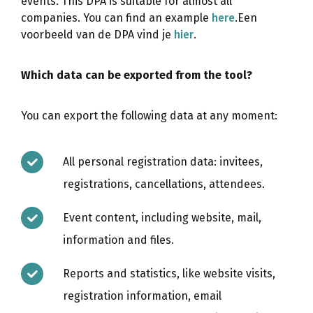
events. This DPA is suitable for almost all
companies. You can find an example
here
.Een
voorbeeld van de DPA vind je
hier
.
Which data can be exported from the tool?
You can export the following data at any moment:
All personal registration data: invitees,
registrations, cancellations, attendees.
Event content, including website, mail,
information and files.
Reports and statistics, like website visits,
registration information, email