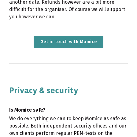
another date. Refunds however are a bit more
difficult for the organiser. Of course we will support
you however we can.
Get in touch with Momice
Privacy & security
Is Momice safe?
We do everything we can to keep Momice as safe as
possible. Both independent security offices and our
own clients perform regular PEN-tests on the