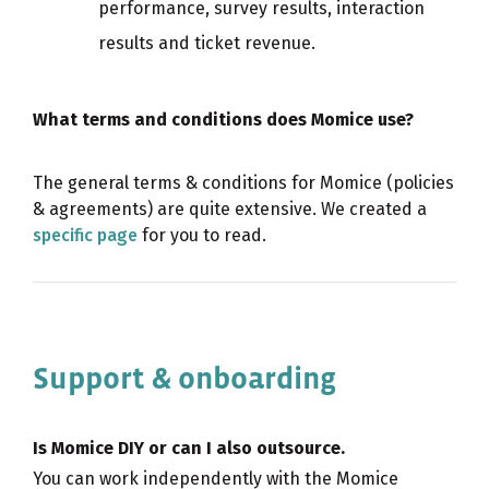
performance, survey results, interaction
results and ticket revenue.
What terms and conditions does Momice use?
The general terms & conditions for Momice (policies
& agreements) are quite extensive. We created a
specific page
for you to read.
Support & onboarding
Is Momice DIY or can I also outsource.
You can work independently with the Momice