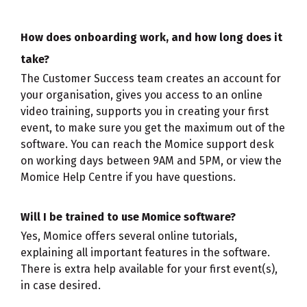
How does onboarding work, and how long does it
take?
The Customer Success team creates an account for
your organisation, gives you access to an online
video training, supports you in creating your first
event, to make sure you get the maximum out of the
software. You can reach the Momice support desk
on working days between 9AM and 5PM, or view the
Momice Help Centre if you have questions.
Will I be trained to use Momice software?
Yes, Momice offers several online tutorials,
explaining all important features in the software.
There is extra help available for your first event(s),
in case desired.