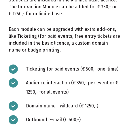
The Interaction Module can be added for € 350,- or
€ 1250,- for unlimited use.
Each module can be upgraded with extra add-ons,
like Ticketing (for paid events, free entry tickets are
included in the basic licence, a custom domain
name or badge printing.
Ticketing for paid events (€ 500,- one-time)
Audience interaction (€ 350,- per event or €
1250,- for all events)
Domain name - wildcard (€ 1250,-)
Outbound e-mail (€ 600,-)