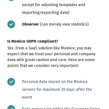
except for adjusting templates and
importing/exporting data)
Observer
(can merely view statistics)
Is Momice GDPR compliant?
Yes. From a SaaS solution like Momice, you may
expect that we treat your personal and company
data with great caution and care. Here are some
points that we consider very important:
Personal data stored on the Momice
servers for maximum 30 days after the
event
Data processing within the European Union