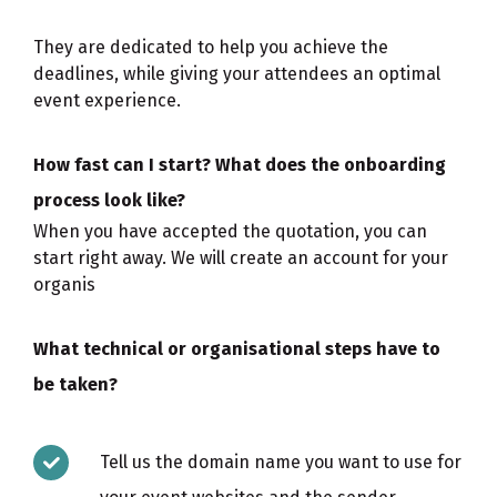
They are dedicated to help you achieve the
deadlines, while giving your attendees an optimal
event experience.
How fast can I start? What does the onboarding
process look like?
When you have accepted the quotation, you can
start right away. We will create an account for your
organis
What technical or organisational steps have to
be taken?
Tell us the domain name you want to use for