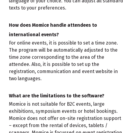
language of your choice. You can adjust all standard
texts to your preferences.
How does Momice handle attendees to
international events?
For online events, it is possible to set a time zone.
The program will be automatically adjusted to the
time zone corresponding to the area of the
attendee. Also, it is possible to set up the
registration, communication and event website in
two languages.
What are the limitations to the software?
Momice is not suitable for B2C events, large
exhibitions, symposium events or hotel bookings.
Momice does not offer on-site registration support
– except from the rental of devices, tablets /
scanners. Momice is focussed on event registration