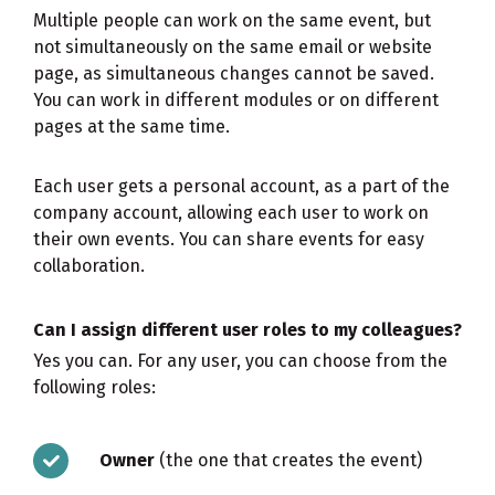
Multiple people can work on the same event, but
not simultaneously on the same email or website
page, as simultaneous changes cannot be saved.
You can work in different modules or on different
pages at the same time.
Each user gets a personal account, as a part of the
company account, allowing each user to work on
their own events. You can share events for easy
collaboration.
Can I assign different user roles to my colleagues?
Yes you can. For any user, you can choose from the
following roles:
Owner
(the one that creates the event)