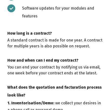
Software updates for your modules and
features
How long is a contract?
A standard contract is made for one year. A contract
for multiple years is also possible on request.
How and when can I end my contract?
You can end your contract by notifying us via email,
one week before your contract ends at the latest.
What does the quotation and facturation process
look like?
1. Inventorisation/Demo:
we collect your desires in
a phone call or personal demo.