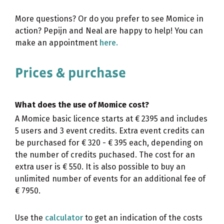
More questions? Or do you prefer to see Momice in
action? Pepijn and Neal are happy to help! You can
make an appointment
here.
Prices & purchase
What does the use of Momice cost?
A Momice basic licence starts at € 2395 and includes
5 users and 3 event credits. Extra event credits can
be purchased for € 320 - € 395 each, depending on
the number of credits puchased. The cost for an
extra user is € 550. It is also possible to buy an
unlimited number of events for an additional fee of
€ 7950.
Use the
calculator
to get an indication of the costs