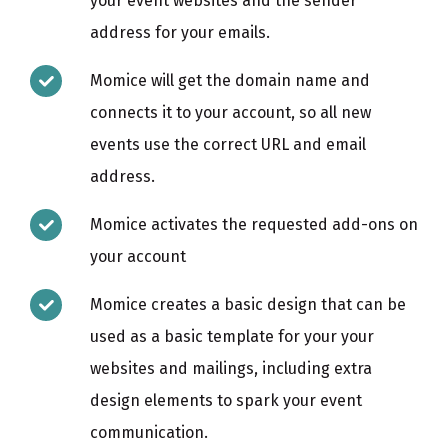
your event websites and the sender
address for your emails.
Momice will get the domain name and
connects it to your account, so all new
events use the correct URL and email
address.
Momice activates the requested add-ons on
your account
Momice creates a basic design that can be
used as a basic template for your your
websites and mailings, including extra
design elements to spark your event
communication.