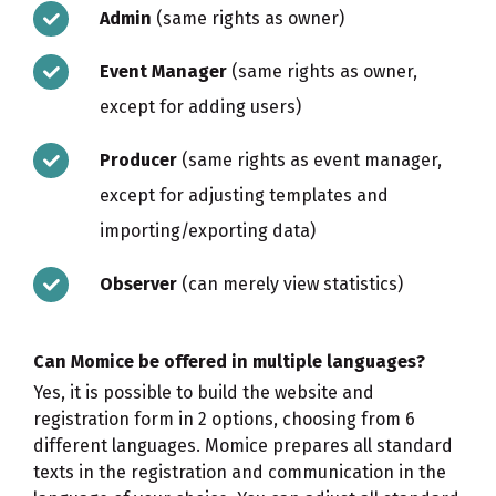
Admin
(same rights as owner)
Event Manager
(same rights as owner,
except for adding users)
Producer
(same rights as event manager,
except for adjusting templates and
importing/exporting data)
Observer
(can merely view statistics)
Can Momice be offered in multiple languages?
Yes, it is possible to build the website and
registration form in 2 options, choosing from 6
different languages. Momice prepares all standard
texts in the registration and communication in the