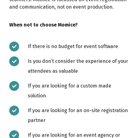
and communication, not on event production.
When not to choose Momice?
If there is no budget for event software
Is you don’t consider the experience of your
attendees as valuable
If you are looking for a custom made
solution
If you are looking for an on-site registration
partner
If you are looking for an event agency or