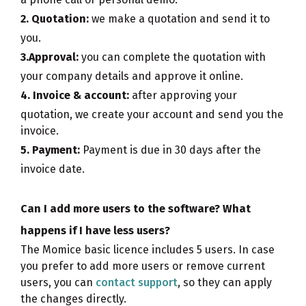
2. Quotation:
we make a quotation and send it to
you.
3.Approval:
you can complete the quotation with
your company details and approve it online.
4. Invoice & account:
after approving your
quotation, we create your account and send you the
invoice.
5. Payment:
Payment is due in 30 days after the
invoice date.
Can I add more users to the software? What
happens if I have less users?
The Momice basic licence includes 5 users. In case
you prefer to add more users or remove current
users, you can
contact support
, so they can apply
the changes directly.