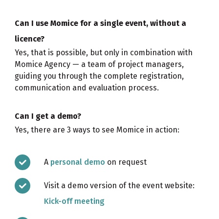
Can I use Momice for a single event, without a
licence?
Yes, that is possible, but only in combination with
Momice Agency — a team of project managers,
guiding you through the complete registration,
communication and evaluation process.
Can I get a demo?
Yes, there are 3 ways to see Momice in action:
A
personal demo
on request
Visit a demo version of the event website:
Kick-off meeting