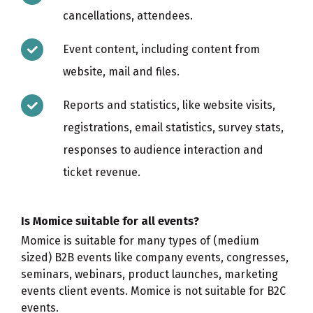
cancellations, attendees.
Event content, including content from
website, mail and files.
Reports and statistics, like website visits,
registrations, email statistics, survey stats,
responses to audience interaction and
ticket revenue.
Is Momice suitable for all events?
Momice is suitable for many types of (medium
sized) B2B events like company events, congresses,
seminars, webinars, product launches, marketing
events client events. Momice is not suitable for B2C
events.