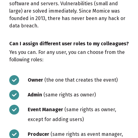
software and servers. Vulnerabilities (small and
large) are solved immediately. Since Momice was
founded in 2013, there has never been any hack or
data breach.
Can I assign different user roles to my colleagues?
Yes you can. For any user, you can choose from the
following roles:
Owner
(the one that creates the event)
Admin
(same rights as owner)
Event Manager
(same rights as owner,
except for adding users)
Producer
(same rights as event manager,