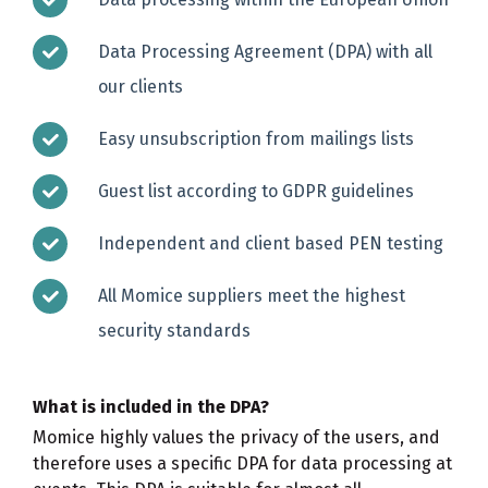
Data Processing Agreement (DPA) with all
our clients
Easy unsubscription from mailings lists
Guest list according to GDPR guidelines
Independent and client based PEN testing
All Momice suppliers meet the highest
security standards
What is included in the DPA?
Momice highly values the privacy of the users, and
therefore uses a specific DPA for data processing at