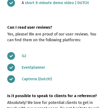
A
short 9-minute demo video | DUTCH
Can I read user reviews?
Yes, please! We are proud of our user reviews. You
can find them on the following platforms:
G2
Eventplanner
Capterra (Dutch!)
Is it possible to speak to clients for a reference?
Absolutely! We love for potential clients to get in