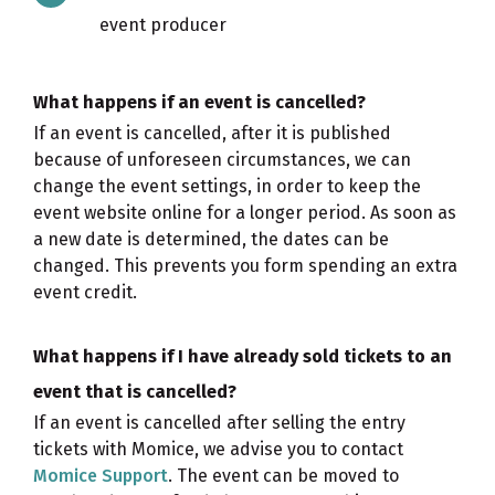
event producer
What happens if an event is cancelled?
If an event is cancelled, after it is published
because of unforeseen circumstances, we can
change the event settings, in order to keep the
event website online for a longer period. As soon as
a new date is determined, the dates can be
changed. This prevents you form spending an extra
event credit.
What happens if I have already sold tickets to an
event that is cancelled?
If an event is cancelled after selling the entry
tickets with Momice, we advise you to contact
Momice Support
. The event can be moved to