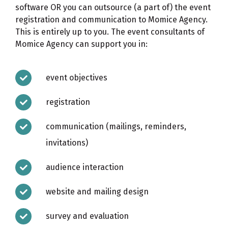
software OR you can outsource (a part of) the event
registration and communication to
Momice Agency
.
This is entirely up to you. The event consultants of
Momice Agency can support you in:
event objectives
registration
communication (mailings, reminders,
invitations)
audience interaction
website and mailing design
survey and evaluation