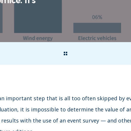
an important step that is all too often skipped by e
uation, it is impossible to determine the value of a
results with the use of an event survey — and other