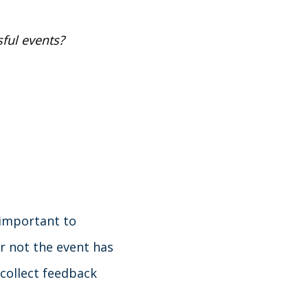
ful events?
 important to
r not the event has
 collect feedback