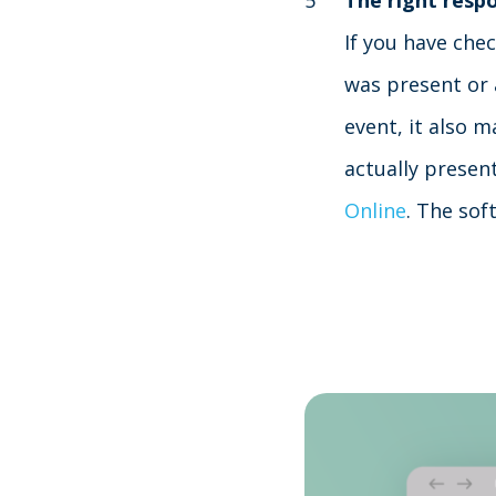
The right resp
If you have che
was present or 
event, it also m
actually presen
Online
. The sof