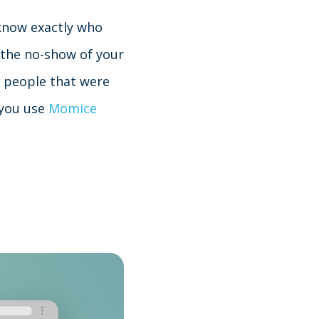
 know exactly who
 the no-show of your
e people that were
f you use
Momice