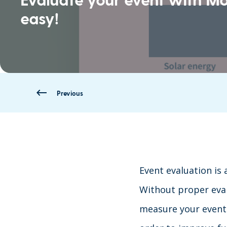
easy!
Previous
Event evaluation is 
Without proper eval
measure your event 