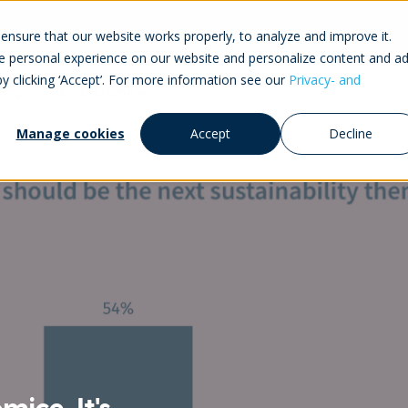
ensure that our website works properly, to analyze and improve it.
 personal experience on our website and personalize content and ad
by clicking ‘Accept’. For more information see our
Privacy- and
cing
About Momice
Manage cookies
Accept
Decline
ice. It's