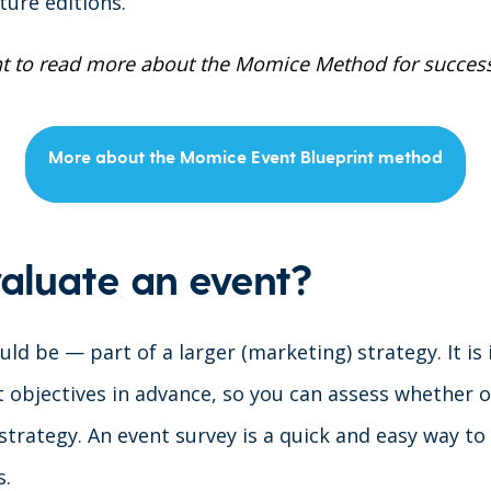
ture editions.
t to read more about the Momice Method for success
More about the Momice Event Blueprint method
aluate an event?
ld be — part of a larger (marketing) strategy. It is
 objectives in advance, so you can assess whether o
strategy. An event survey is a quick and easy way to
s.