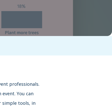
vent professionals.
n event. You can
 simple tools, in