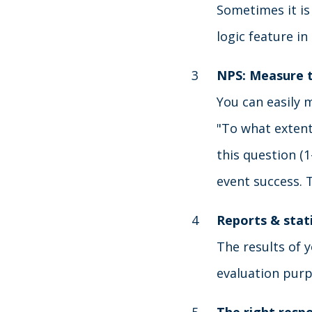
Sometimes it is
logic feature i
NPS: Measure 
You can easily 
"To what extent
this question (1
event success. 
Reports & stati
The results of y
evaluation purp