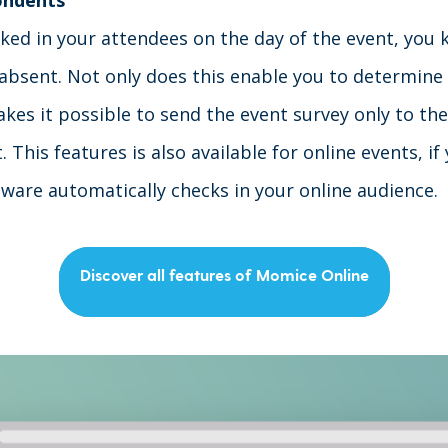
ondents
cked in your attendees on the day of the event, you
absent. Not only does this enable you to determine
akes it possible to send the event survey only to th
t
. This features is also available for online events, i
tware automatically checks in your online audience.
Discover all features of Momice Online