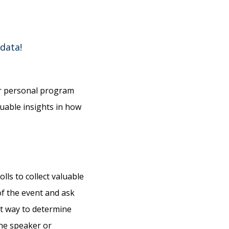
 data!
eir personal program
luable insights in how
lls to collect valuable
of the event and ask
at way to determine
he speaker or