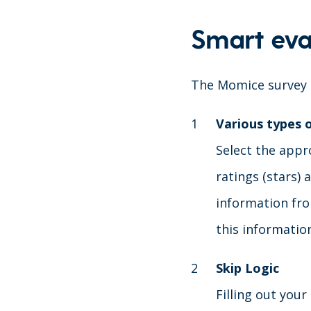
Smart eva
The Momice survey m
Various types 
Select the appro
ratings (stars)
information fro
this informatio
Skip Logic
Filling out your