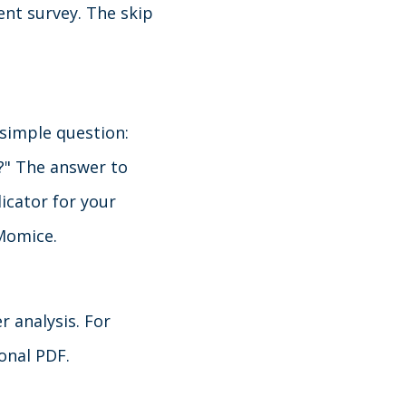
ent survey. The skip
simple question:
?" The answer to
icator for your
 Momice.
r analysis. For
ional PDF.