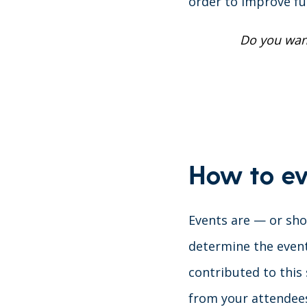
order to improve fu
Do you wan
How to ev
Events are — or shou
determine the event
contributed to this 
from your attendee