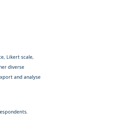
, Likert scale,
her diverse
xport and analyse
 respondents.