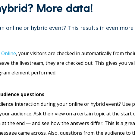
hybrid? More data!
an online or hybrid event? This results in even more
 Online
, your visitors are checked in automatically from th
ave the livestream, they are checked out. This gives you va
rogram element performed.
 audience questions
ience interaction during your online or hybrid event? Use po
our audience. Ask their view on a certain topic at the start 
at the end — and see how the answers differ. This is a gre
essage came across. Also, questions from the audience to t