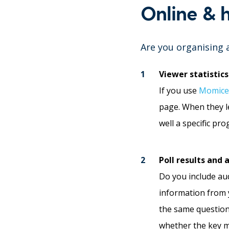
Online & 
Are you organising 
Viewer statistics
If you use
Momice
page. When they le
well a specific p
Poll results and
Do you include aud
information from y
the same question 
whether the key m