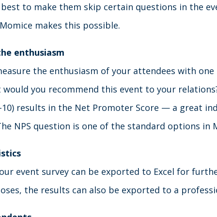
 best to make them skip certain questions in the ev
n Momice makes this possible.
the enthusiasm
measure the enthusiasm of your attendees with one 
 would you recommend this event to your relations
-10) results in the Net Promoter Score — a great ind
The NPS question is one of the standard options in
stics
our event survey can be exported to Excel for furthe
oses, the results can also be exported to a profess