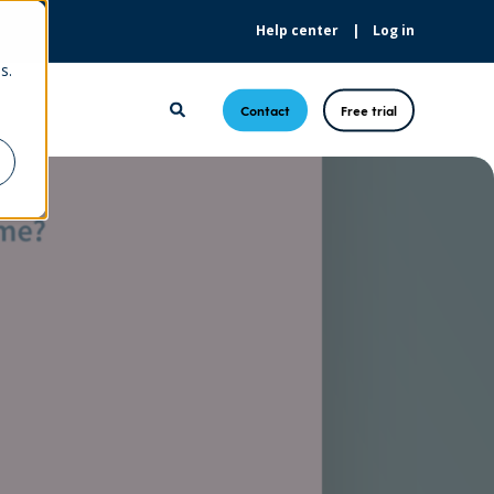
Help center
Log in
s.
Contact
Free trial