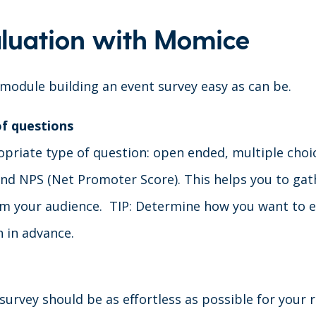
luation with Momice
odule building an event survey easy as can be.
of questions
priate type of question: open ended, multiple choice
 and NPS (Net Promoter Score). This helps you to gat
m your audience. TIP: Determine how you want to e
n in advance.
 survey should be as effortless as possible for your