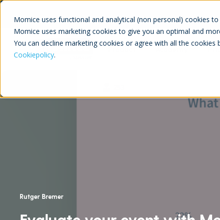
Momice uses functional and analytical (non personal) cookies to 
Momice uses marketing cookies to give you an optimal and more
You can decline marketing cookies or agree with all the cookies 
Product
Academy
Pri
Cookiepolicy
.
Rutger Bremer
Evaluate your event with Mom