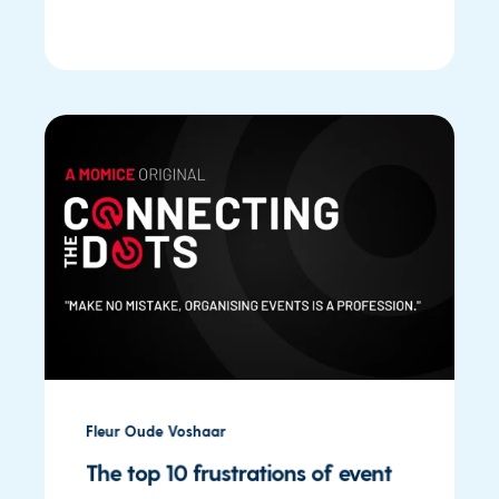
Fleur Oude Voshaar
The top 10 frustrations of event