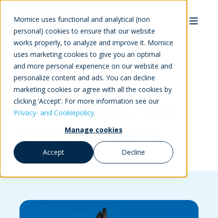
Momice uses functional and analytical (non
personal) cookies to ensure that our website
works properly, to analyze and improve it. Momice
uses marketing cookies to give you an optimal
and more personal experience on our website and
personalize content and ads. You can decline
Momice blog:
marketing cookies or agree with all the cookies by
clicking ‘Accept’. For more information see our
tips and tricks
from
Privacy- and Cookiepolicy
.
the event industry
Manage cookies
Accept
Decline