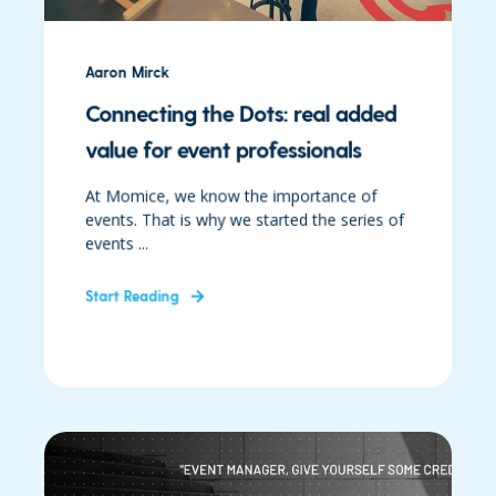
Aaron Mirck
Connecting the Dots: real added
value for event professionals
At Momice, we know the importance of
events. That is why we started the series of
events ...
Start Reading