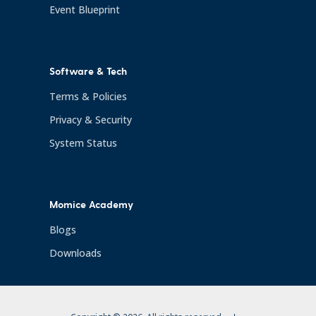
Event Blueprint
Software & Tech
Terms & Policies
Privacy & Security
System Status
Momice Academy
Blogs
Downloads