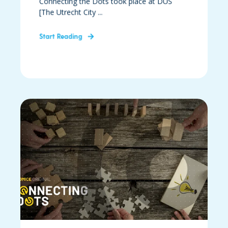
Connecting the Dots took place at DUS
[The Utrecht City ...
Start Reading