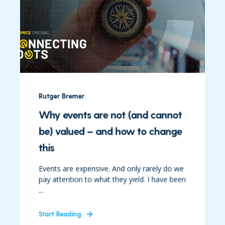
Rutger Bremer
Why events are not (and cannot
be) valued – and how to change
this
Events are expensive. And only rarely do we
pay attention to what they yield. I have been
...
Start Reading