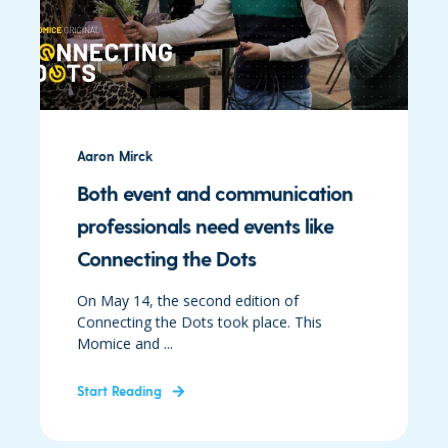
Aaron Mirck
Both event and communication
professionals need events like
Connecting the Dots
On May 14, the second edition of
Connecting the Dots took place. This
Momice and ...
Start Reading