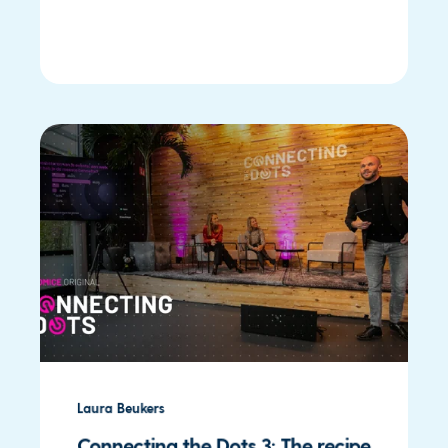
Laura Beukers
Connecting the Dots 3: The recipe