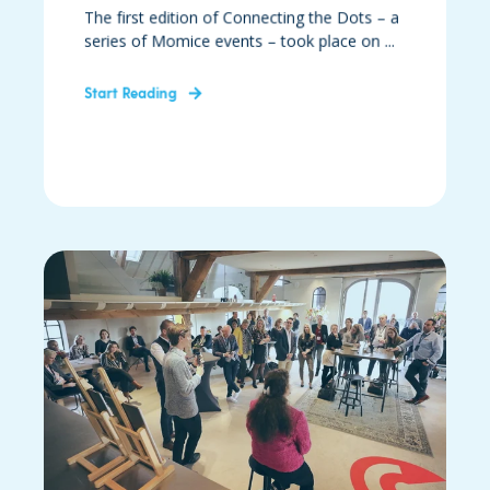
The first edition of Connecting the Dots – a
series of Momice events – took place on ...
Start Reading