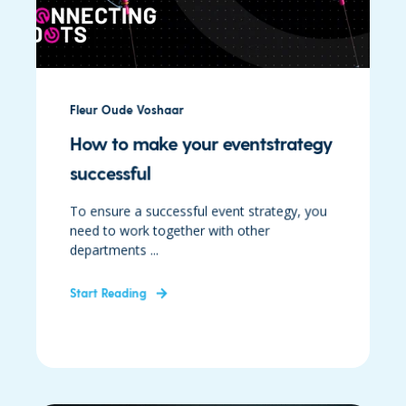
Fleur Oude Voshaar
How to make your eventstrategy
successful
To ensure a successful event strategy, you
need to work together with other
departments ...
Start Reading