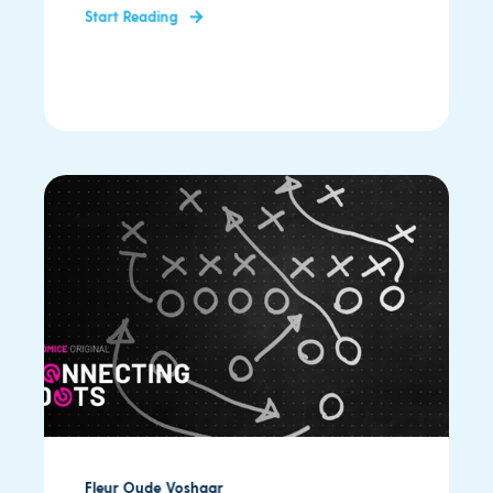
Start Reading
Fleur Oude Voshaar