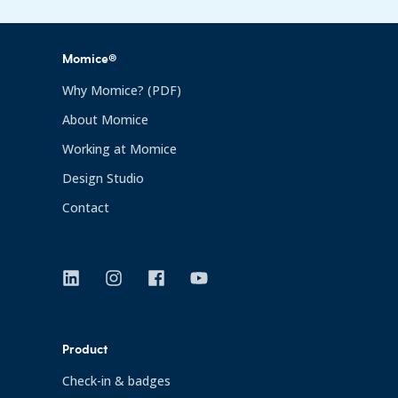
Momice®
Why Momice? (PDF)
About Momice
Working at Momice
Design Studio
Contact
Product
Check-in & badges