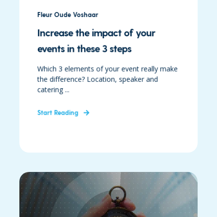
Fleur Oude Voshaar
Increase the impact of your
events in these 3 steps
Which 3 elements of your event really make
the difference? Location, speaker and
catering ...
Start Reading