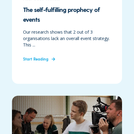
The self-fulfilling prophecy of
events
Our research shows that 2 out of 3
organisations lack an overall event strategy.
This ...
Start Reading