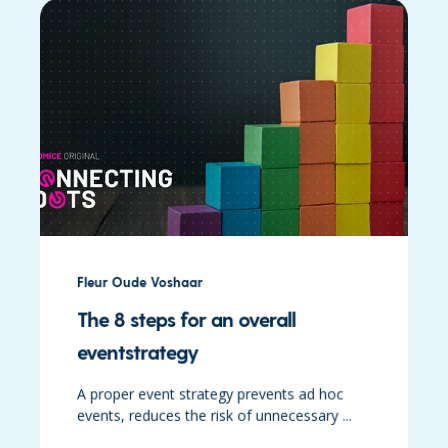
Fleur Oude Voshaar
The 8 steps for an overall
eventstrategy
A proper event strategy prevents ad hoc
events, reduces the risk of unnecessary ...