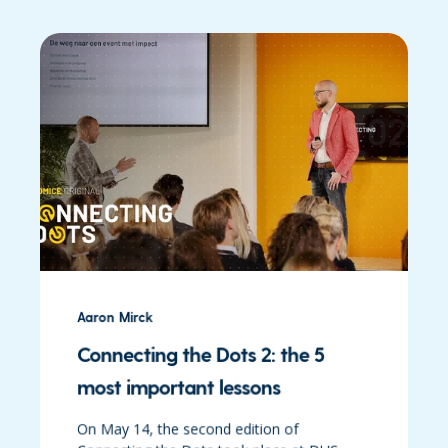
Aaron Mirck
Connecting the Dots 2: the 5
most important lessons
On May 14, the second edition of