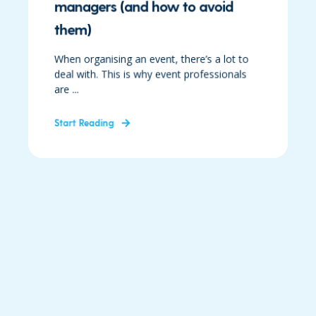
managers (and how to avoid
them)
When organising an event, there’s a lot to
deal with. This is why event professionals
are ...
Start Reading