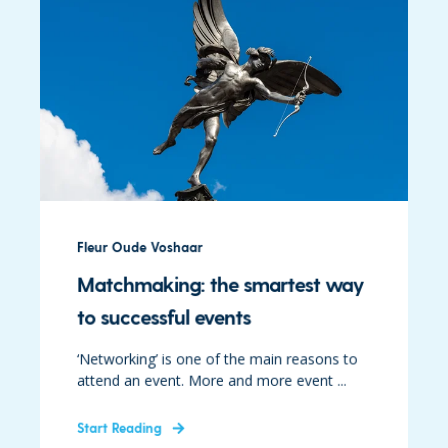
Fleur Oude Voshaar
Matchmaking: the smartest way
to successful events
‘Networking’ is one of the main reasons to
attend an event. More and more event ...
Start Reading