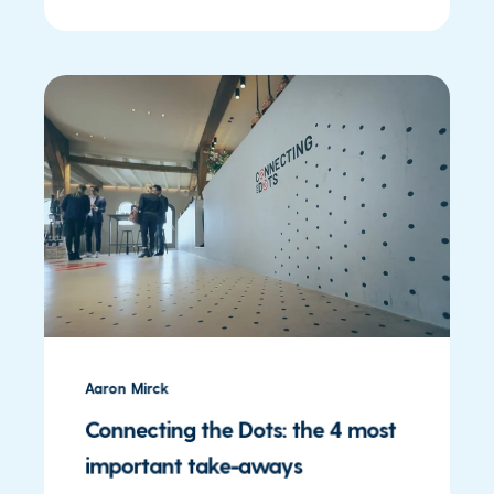
Aaron Mirck
Connecting the Dots: the 4 most
important take-aways