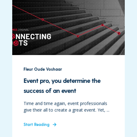
Fleur Oude Voshaar
Event pro, you determine the
success of an event
Time and time again, event professionals
give their all to create a great event. Yet, ...
Start Reading