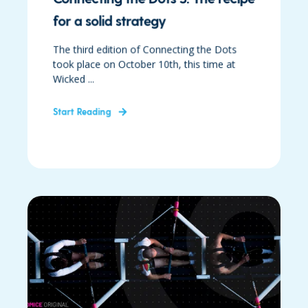
for a solid strategy
The third edition of Connecting the Dots
took place on October 10th, this time at
Wicked ...
Start Reading